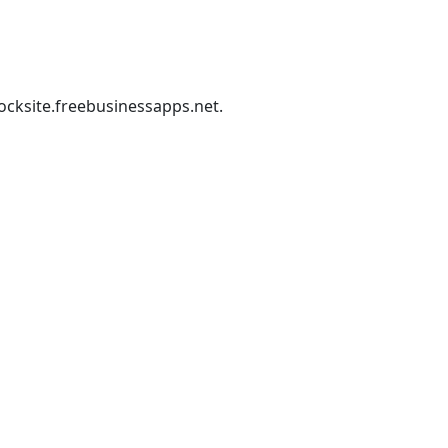
ocksite.freebusinessapps.net
.