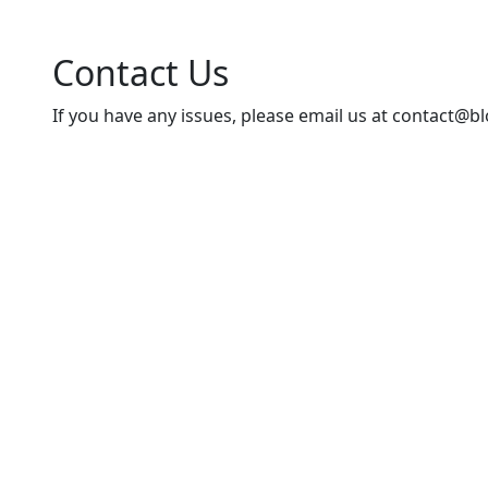
Contact Us
If you have any issues, please email us at
contact@bl